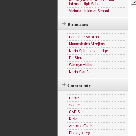
Internet High School
Victoria Linklater School
Businesses
Perimeter Aviation
Mamaskatch Meejims
North Spirit Lake Lodge
Da Store
Wasaya Airlines
North Star Air
Community
Home
Search
CAP Site
K-Net
Arts and Crafts
Photogallery