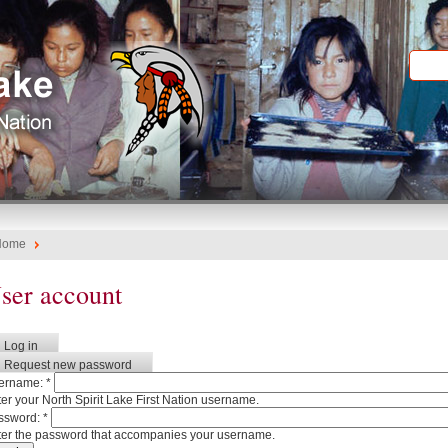
Home
ser account
Log in
Request new password
ername:
*
er your North Spirit Lake First Nation username.
ssword:
*
ter the password that accompanies your username.