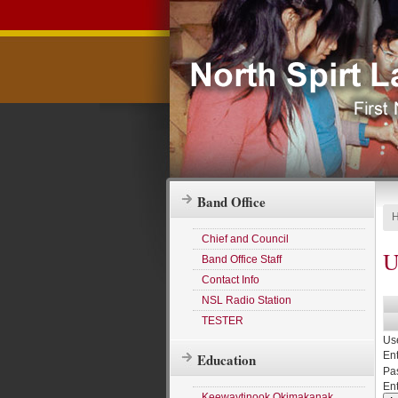
Band Office
Chief and Council
U
Band Office Staff
Contact Info
NSL Radio Station
TESTER
Us
Ent
Education
Pa
En
Keewaytinook Okimakanak