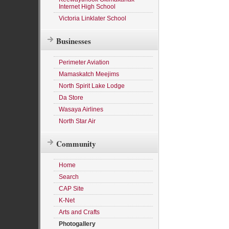
Internet High School
Victoria Linklater School
Businesses
Perimeter Aviation
Mamaskatch Meejims
North Spirit Lake Lodge
Da Store
Wasaya Airlines
North Star Air
Community
Home
Search
CAP Site
K-Net
Arts and Crafts
Photogallery