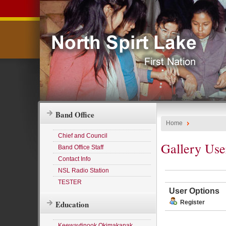
Band Office
Home
Chief and Council
Gallery Use
Band Office Staff
Contact Info
NSL Radio Station
TESTER
User Options
Education
Register
Keewaytinook Okimakanak