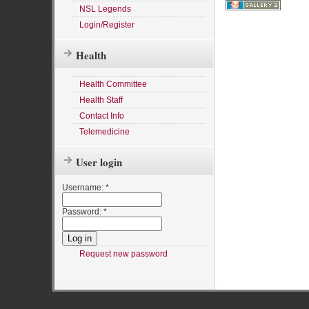
NSL Legends
Login/Register
Health
Health Committee
Health Staff
Contact Info
Telemedicine
User login
Username:
*
Password:
*
Request new password