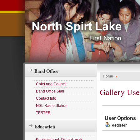
Band Office
Home
Chief and Council
Gallery Use
Band Office Staff
Contact Info
NSL Radio Station
TESTER
User Options
Education
Register
Keewaytinook Okimakanak