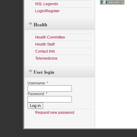
NSL Legends
Login/Register
Health
Health Committee
Health Staff
Contact Info
Telemedicine
User login
Username:
*
Password:
*
Request new password