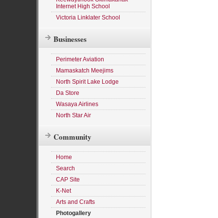
Internet High School
Victoria Linklater School
Businesses
Perimeter Aviation
Mamaskatch Meejims
North Spirit Lake Lodge
Da Store
Wasaya Airlines
North Star Air
Community
Home
Search
CAP Site
K-Net
Arts and Crafts
Photogallery