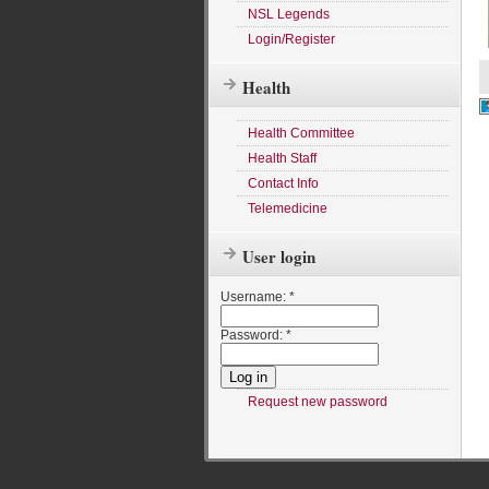
NSL Legends
Login/Register
Health
Health Committee
Health Staff
Contact Info
Telemedicine
User login
Username:
*
Password:
*
Request new password