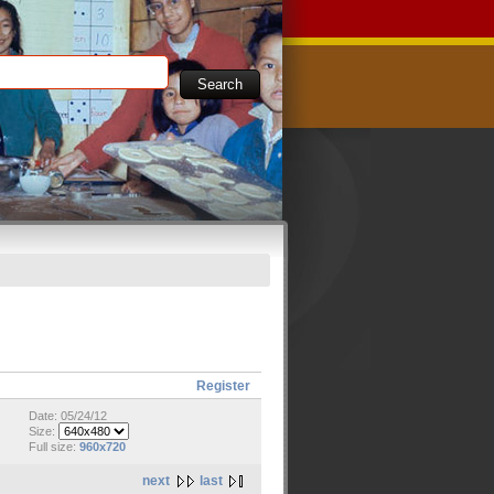
Register
Date: 05/24/12
Size:
Full size:
960x720
next
last