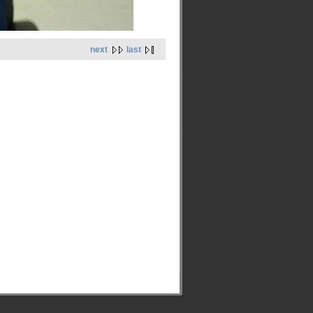
next
last