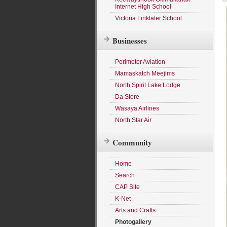
Internet High School
Victoria Linklater School
Businesses
Perimeter Aviation
Mamaskatch Meejims
North Spirit Lake Lodge
Da Store
Wasaya Airlines
North Star Air
Community
Home
Search
CAP Site
K-Net
Arts and Crafts
Photogallery