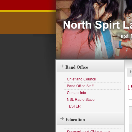
Band Office
Chief and Council
1
Band Office Staff
Contact Info
NSL Radio Station
TESTER
Education
Keewaytinook Okimakanak