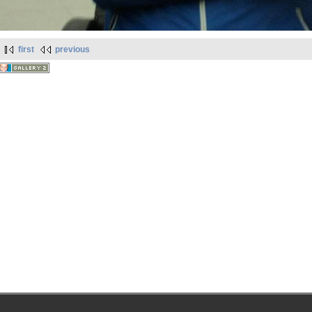
first
previous