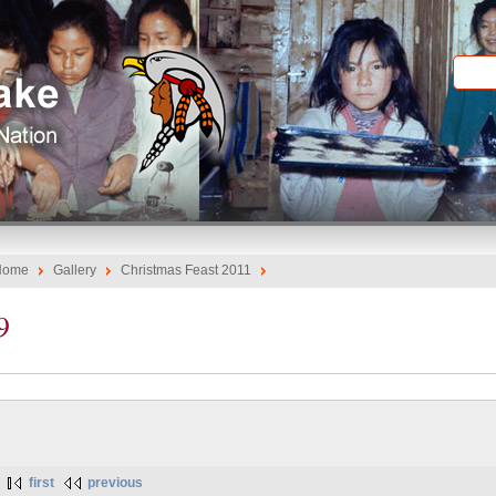
Home
Gallery
Christmas Feast 2011
9
first
previous