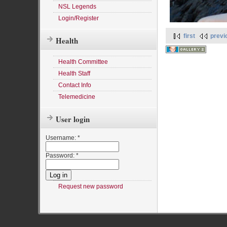
NSL Legends
Login/Register
first
previ
Health
Health Committee
Health Staff
Contact Info
Telemedicine
User login
Username:
*
Password:
*
Request new password