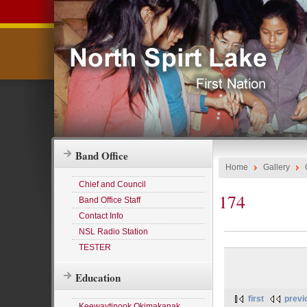
Band Office
Home
Gallery
Chief and Council
174
Band Office Staff
Contact Info
NSL Radio Station
TESTER
Education
first
previ
Keewaytinook Okimakanak