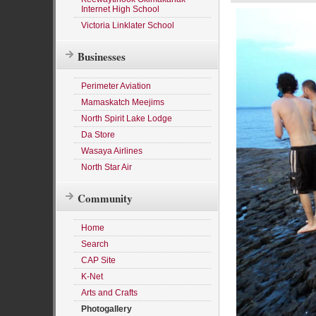
Internet High School
Victoria Linklater School
Businesses
Perimeter Aviation
Mamaskatch Meejims
North Spirit Lake Lodge
Da Store
Wasaya Airlines
North Star Air
Community
Home
Search
CAP Site
K-Net
Arts and Crafts
Photogallery