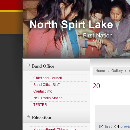
Band Office
Home
Gallery
Chief and Council
20
Band Office Staff
Contact Info
NSL Radio Station
TESTER
Education
first
previ
Keewaytinook Okimakanak