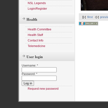
NSL Legends
Login/Register
first
previ
Health
Health Committee
Health Staff
Contact Info
Telemedicine
User login
Username:
*
Password:
*
Request new password