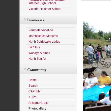
Internet High School
Victoria Linklater School
Businesses
Perimeter Aviation
Mamaskatch Meejims
North Spirit Lake Lodge
Da Store
Wasaya Airlines
North Star Air
Community
Home
Search
CAP Site
K-Net
Arts and Crafts
Photogallery