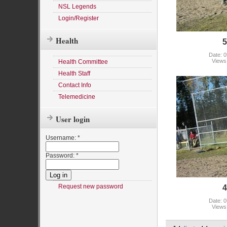
NSL Legends
Login/Register
Health
5
Date: 0
Views
Health Committee
Health Staff
Contact Info
Telemedicine
User login
Username:
*
Password:
*
Request new password
4
Date: 0
Views