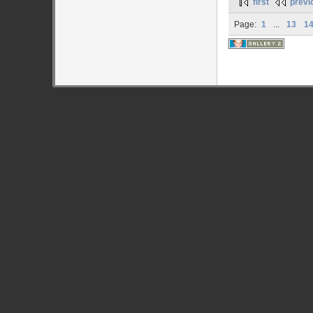
first
previ
Page:
1
...
13
1