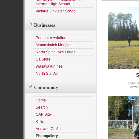
Internet High School
Victoria Linklater School
Businesses
Perimeter Aviation
Mamaskatch Meejims
North Spirit Lake Lodge
Da Store
Wasaya Airlines
North Star Air
5
Date: 0
Community
Views
Home
Search
CAP Site
K-Net
Arts and Crafts
Photogallery