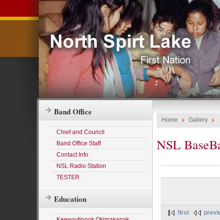
Band Office
Home
Gallery
Chief and Council
NSL BaseBa
Band Office Staff
Contact Info
NSL Radio Station
TESTER
Education
first
previ
Keewaytinook Okimakanak