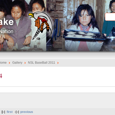
Home
Gallery
NSL BaseBall 2011
4
first
previous