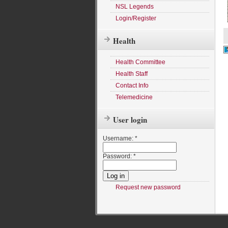
NSL Legends
Login/Register
Health
Health Committee
Health Staff
Contact Info
Telemedicine
User login
Username:
*
Password:
*
Request new password