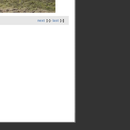
next
last