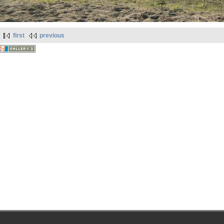
first
previous