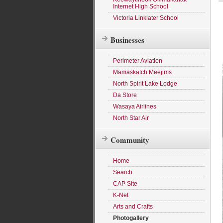
Internet High School
Victoria Linklater School
Businesses
Perimeter Aviation
Mamaskatch Meejims
North Spirit Lake Lodge
Da Store
Wasaya Airlines
North Star Air
Community
Home
Search
CAP Site
K-Net
Arts and Crafts
Photogallery