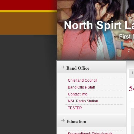
Band Office
Chief and Council
5
Band Office Staff
Contact Info
NSL Radio Station
TESTER
Education
Keewaytinook Okimakanak