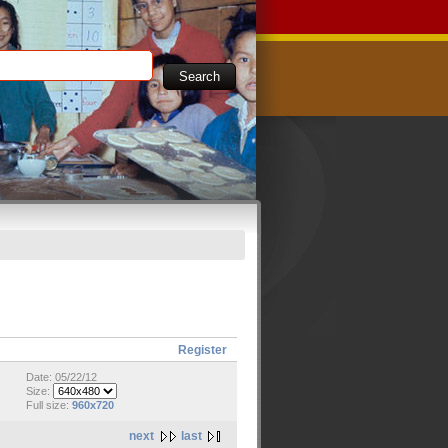
Register
Date: 05/22/12
Size:
Full size:
960x720
next
last