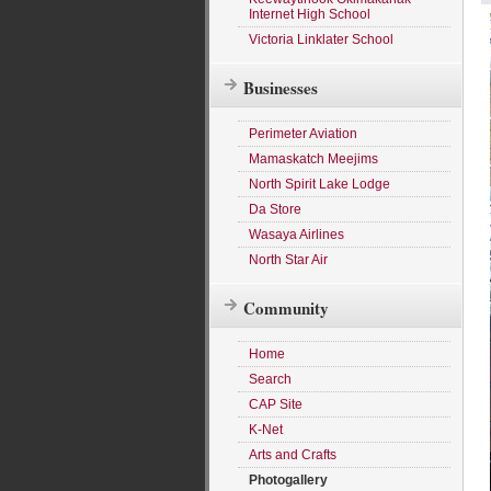
Internet High School
Victoria Linklater School
Businesses
Perimeter Aviation
Mamaskatch Meejims
North Spirit Lake Lodge
Da Store
Wasaya Airlines
North Star Air
Community
Home
Search
CAP Site
K-Net
Arts and Crafts
Photogallery