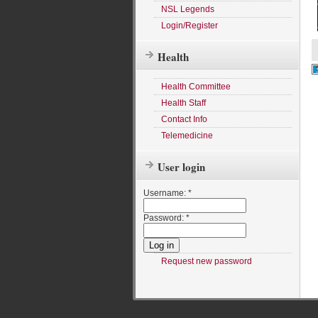
NSL Legends
Login/Register
Health
Health Committee
Health Staff
Contact Info
Telemedicine
User login
Username:
*
Password:
*
Request new password