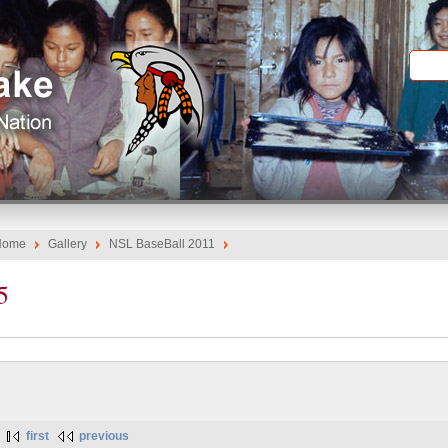
Home
Gallery
NSL BaseBall 2011
5
first
previous