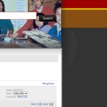
Register
Date: 05/22/12
Size:
Full size:
960x720
next
last