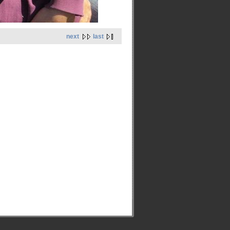
next
last