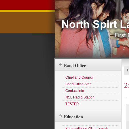
Band Office
Chief and Council
2
Band Office Staff
Contact Info
NSL Radio Station
TESTER
Education
Keewaytinook Okimakanak