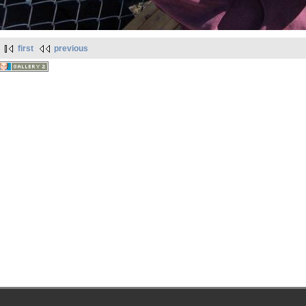
first
previous