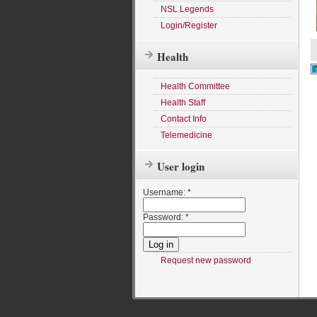
NSL Legends
Login/Register
Health
Health Committee
Health Staff
Contact Info
Telemedicine
User login
Username:
*
Password:
*
Request new password