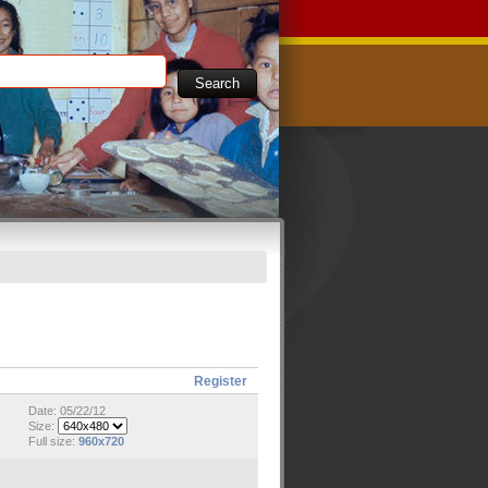
Register
Date: 05/22/12
Size:
Full size:
960x720