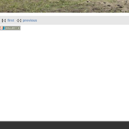
first
previous