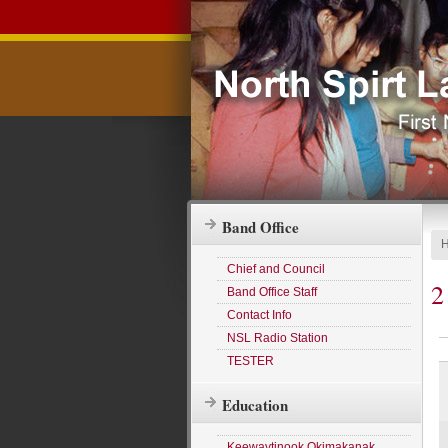
Band Office
Chief and Council
2
Band Office Staff
Contact Info
NSL Radio Station
TESTER
Education
Keewaytinook Okimakanak