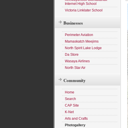
Internet High School
Victoria Linklater School
Businesses
Perimeter Aviation
Mamaskatch Meejims
North Spirit Lake Lodge
Da Store
Wasaya Airlines
North Star Air
Community
Home
Search
CAP Site
K-Net
Arts and Crafts
Photogallery