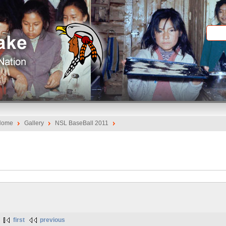
Home
Gallery
NSL BaseBall 2011
first
previous